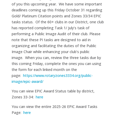
of you this upcoming year. We have some important
deadlines coming up this Friday October 31 regarding
Gold/ Platinum Citation points and Zones 33/34 EPIC
tasks status. Of the 60+ clubs in our District, one club
has reported completing Task 1/ July’s task of
performing a Public Image Audit of their club. Please
note that these PI tasks are designed to aid in
organizing and facilitating the duties of the Public
Image Chair while enhancing your club’s public
image. When you can, review the three tasks due by
this coming Friday, complete the ones you can using
the form for each linked month on the
page:
https://www.rotaryzones3334.org/public-
image/epic-award/
You can view EPIC Award Status table by district,
Zones 33-34:
here
You can view the entire 2025-26 EPIC Award Tasks
Page:
here