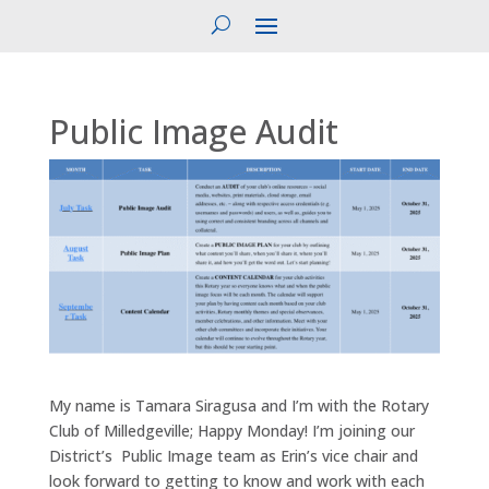
Public Image Audit
My name is Tamara Siragusa and I’m with the Rotary
Club of Milledgeville; Happy Monday! I’m joining our
District’s Public Image team as Erin’s vice chair and
look forward to getting to know and work with each