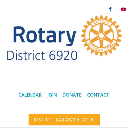
CALENDAR
JOIN
DONATE
CONTACT
DISTRICT DATABASE LOGIN