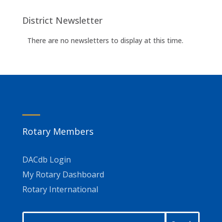
District Newsletter
There are no newsletters to display at this time.
Rotary Members
DACdb Login
My Rotary Dashboard
Rotary International