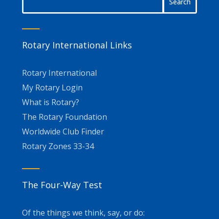
Rotary International Links
Rotary International
My Rotary Login
What is Rotary?
The Rotary Foundation
Worldwide Club Finder
Rotary Zones 33-34
The Four-Way Test
Of the things we think, say, or do: