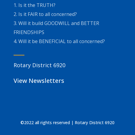
1. Is it the TRUTH?
2. Is it FAIR to all concerned?
3. Will it build GOODWILL and BETTER
FRIENDSHIPS
4. Will it be BENEFICIAL to all concerned?
Rotary District 6920
View Newsletters
©2022 all rights reserved | Rotary District 6920
ADMIN