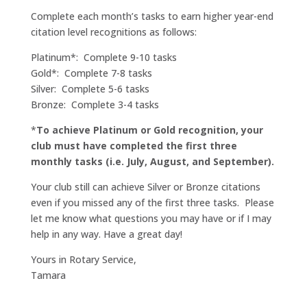
Complete each month’s tasks to earn higher year-end
citation level recognitions as follows:
Platinum*: Complete 9-10 tasks
Gold*: Complete 7-8 tasks
Silver: Complete 5-6 tasks
Bronze: Complete 3-4 tasks
*
To achieve Platinum or Gold recognition, your
club must have completed the first three
monthly tasks (i.e. July, August, and September).
Your club still can achieve Silver or Bronze citations
even if you missed any of the first three tasks. Please
let me know what questions you may have or if I may
help in any way. Have a great day!
Yours in Rotary Service,
Tamara